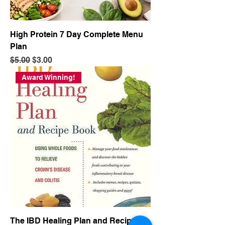
High Protein 7 Day Complete Menu
Plan
Regular Price
Sale Price
$5.00
$3.00
Award Winning!
The IBD Healing Plan and Recipe