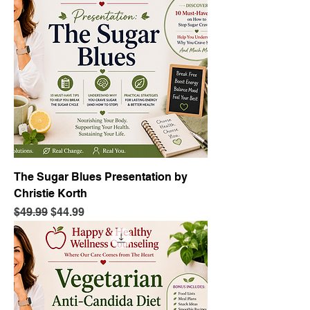
The Sugar Blues Presentation by
Christie Korth
Regular Price
Sale Price
$49.99
$44.99