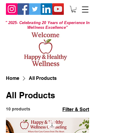
" 2025- Celebrating 20 Years of Experience In
Wellness Excellence"
Home
All Products
All Products
10 products
Filter & Sort