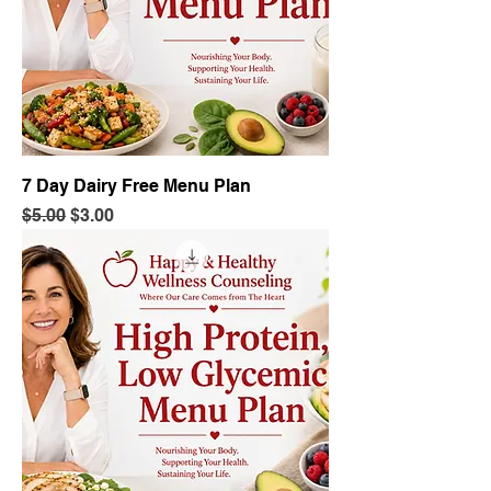
7 Day Dairy Free Menu Plan
Regular Price
Sale Price
$5.00
$3.00