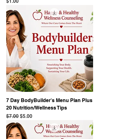
Price
$1.00
7 Day BodyBuilder's Menu Plan Plus
20 Nutrition/Wellness Tips
Regular Price
Sale Price
$7.00
$5.00