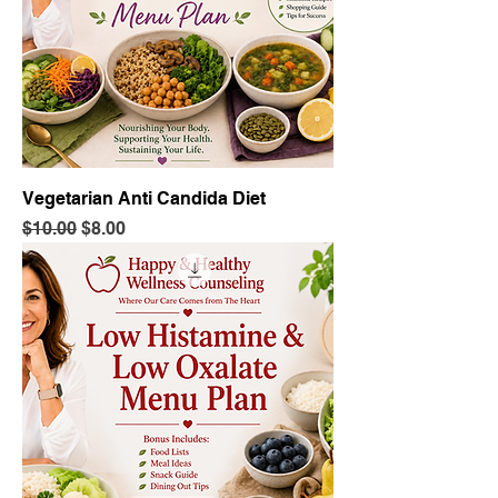
Vegetarian Anti Candida Diet
Regular Price
Sale Price
$10.00
$8.00