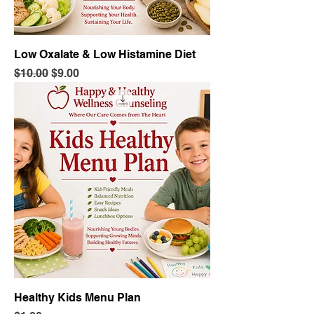
Low Oxalate & Low Histamine Diet
Regular Price
Sale Price
$10.00
$9.00
Healthy Kids Menu Plan