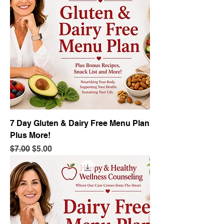
7 Day Gluten & Dairy Free Menu Plan
Plus More!
Regular Price
Sale Price
$7.00
$5.00