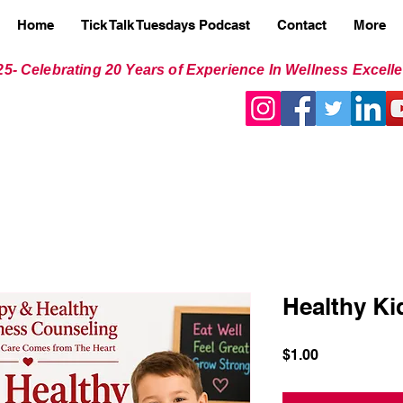
Home
Tick Talk Tuesdays Podcast
Contact
More
25- Celebrating 20 Years of Experience In Wellness Excell
Healthy Ki
Price
$1.00