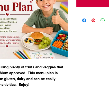
ring plenty of fruits and veggies that
t Mom approved. This menu plan is
: gluten, dairy and can be easily
sitivities. Enjoy!