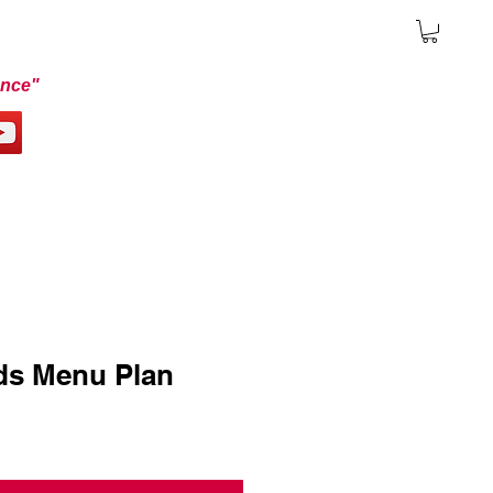
ence"
ds Menu Plan