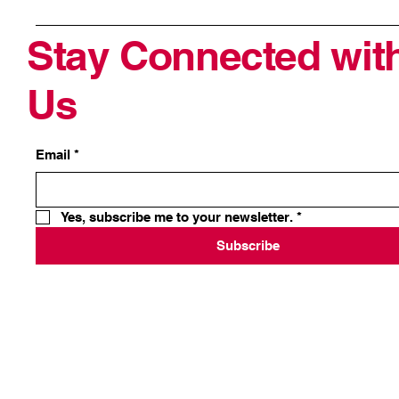
Stay Connected wit
Us
Email
*
Yes, subscribe me to your newsletter.
*
Subscribe