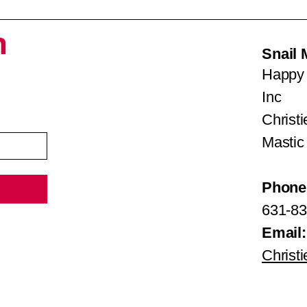
h
Snail 
Happy 
Inc
Christ
Mastic
Phone
631-83
Email:
Christ