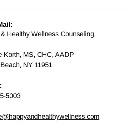
Mail:
& Healthy Wellness Counseling,
ie Korth, MS, CHC, AADP
 Beach, NY 11951
:
5-5003
ie@happyandhealthywellness.com