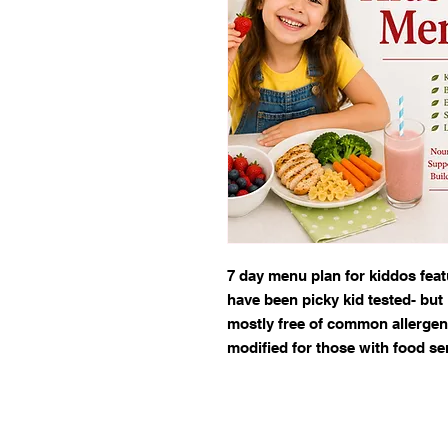
7 day menu plan for kiddos featu
have been picky kid tested- bu
mostly free of common allergens
modified for those with food sen