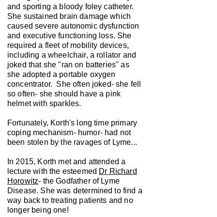
and sporting a bloody foley catheter.
She sustained brain damage which
caused severe autonomic dysfunction
and executive functioning loss. She
required a fleet of mobility devices,
including a wheelchair, a rollator and
joked that she "ran on batteries" as
she adopted a portable oxygen
concentrator. She often joked- she fell
so often- she should have a pink
helmet with sparkles.
Fortunately, Korth's long time primary
coping mechanism- humor- had not
been stolen by the ravages of Lyme...
In 2015, Korth met and attended a
lecture with the esteemed
Dr Richard
Horowitz
- the Godfather of Lyme
Disease. She was determined to find a
way back to treating patients and no
longer being one!