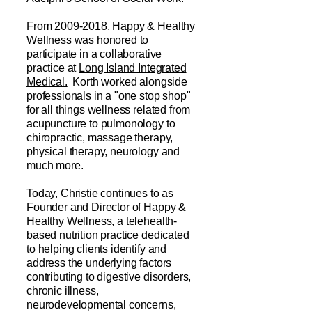
From
2009-2018
, Happy & Healthy
Wellness was honored to
participate in a collaborative
practice at
Long Island Integrated
Medical.
Korth worked alongside
professionals in a "one stop shop"
for all things wellness related from
acupuncture to pulmonology to
chiropractic, massage therapy,
physical therapy, neurology and
much more.
Today, Christie continues to as
Founder and Director of Happy &
Healthy Wellness, a telehealth-
based nutrition practice dedicated
to helping clients identify and
address the underlying factors
contributing to digestive disorders,
chronic illness,
neurodevelopmental concerns,