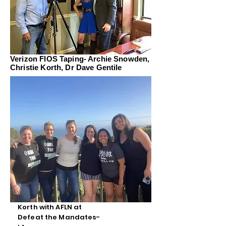
Verizon FIOS Taping- Archie Snowden,
Christie Korth, Dr Dave Gentile
Korth with AFLN at
Defeat the Mandates-