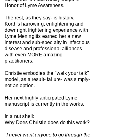
Honor of Lyme Awareness.
The rest, as they say- is history.
Korth's harrowing, enlightening and
downright frightening experience with
Lyme Meningitis earned her a new
interest and sub-specialty in infectious
disease and professional alliances
with even MORE amazing
practitioners.
Christie embodies the "walk your talk"
model, as a result- failure- was simply-
not an option.
Her next highly anticipated Lyme
manuscript is currently in the works.
In a nut shell:
Why Does Christie does do this work?
"
I never want anyone to go through the