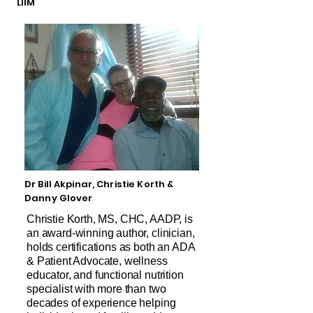
LIIM
Dr Bill Akpinar, Christie Korth &
Danny Glover
Christie Korth, MS, CHC, AADP, is
an award-winning author, clinician,
holds certifications as both an ADA
& Patient Advocate, wellness
educator, and functional nutrition
specialist with more than two
decades of experience helping