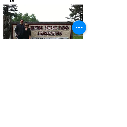
LA
Melillo & Korth working on
collaboration at the ranch