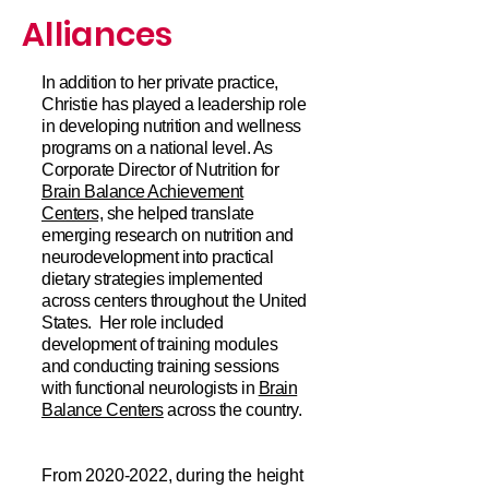
Alliances
In addition to her private practice,
Christie has played a leadership role
in developing nutrition and wellness
programs on a national level. As
Corporate Director of Nutrition for
Brain Balance Achievement
Centers,
she helped translate
emerging research on nutrition and
neurodevelopment into practical
dietary strategies implemented
across centers throughout the United
States. Her role included
development of training modules
and conducting training sessions
with functional neurologists in
Brain
Balance Centers
across the country.
From
2020-2022
, during the height