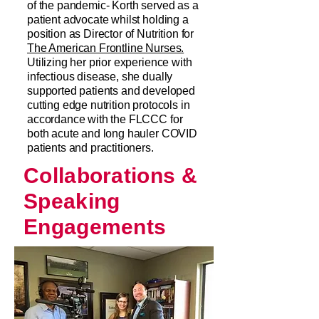
of the pandemic- Korth served as a
patient advocate whilst holding a
position as Director of Nutrition for
The American Frontline Nurses.
Utilizing her prior experience with
infectious disease, she dually
supported patients and developed
cutting edge nutrition protocols in
accordance with the FLCCC for
both acute and long hauler COVID
patients and practitioners.
Collaborations &
Speaking
Engagements