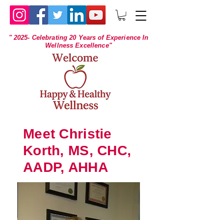
" 2025- Celebrating 20 Years of Experience In
Wellness Excellence"
Meet Christie
Korth, MS, CHC,
AADP, AHHA