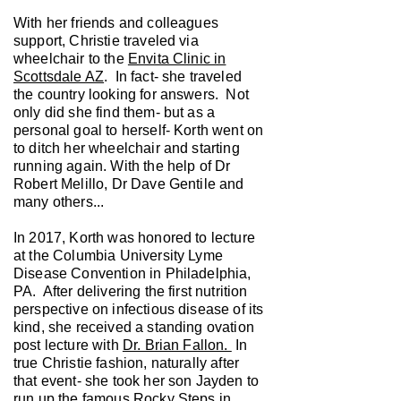
With her friends and colleagues
support, Christie traveled via
wheelchair to the
Envita Clinic in
Scottsdale AZ
. In fact- she traveled
the country looking for answers. Not
only did she find them- but as a
personal goal to herself- Korth went on
to ditch her wheelchair and starting
running again. With the help of Dr
Robert Melillo, Dr Dave Gentile and
many others...
In 2017, Korth was honored to lecture
at the Columbia University Lyme
Disease Convention in Philadelphia,
PA. After delivering the first nutrition
perspective on infectious disease of its
kind, she received a standing ovation
post lecture with
Dr. Brian Fallon.
In
true Christie fashion, naturally after
that event- she took her son Jayden to
run up the famous Rocky Steps in