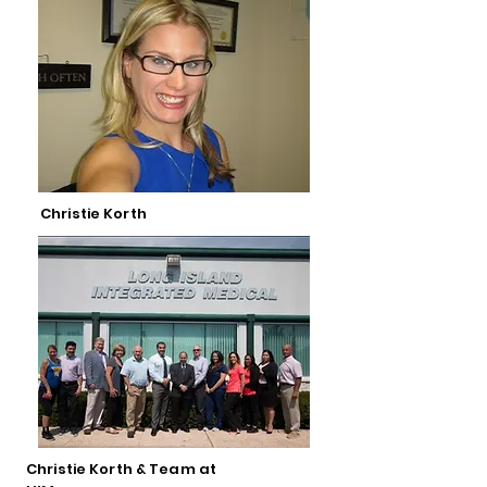
Christie Korth
Christie Korth & Team at