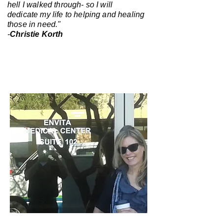
hell I walked through- so I will
dedicate my life to helping and healing
those in need."
-
Christie Korth