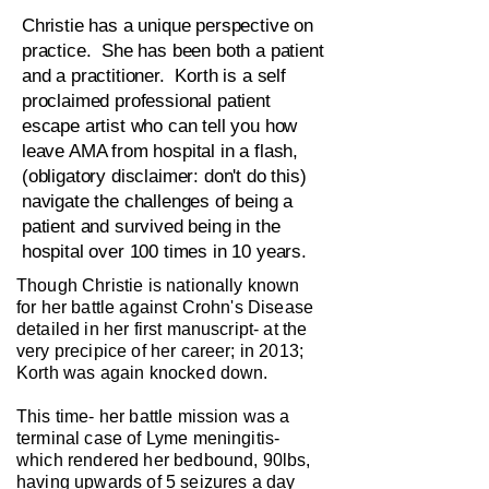
Christie has a unique perspective on
practice. She has been both a patient
and a practitioner. Korth is a self
proclaimed professional patient
escape artist who can tell you how
leave AMA from hospital in a flash,
(obligatory disclaimer: don't do this)
navigate the challenges of being a
patient and survived being in the
hospital over 100 times in 10 years.
Though Christie is nationally known
for her battle against Crohn's Disease
detailed in her first manuscript- at the
very precipice of her career; in 2013;
Korth was again knocked down.
This time- her battle mission was a
terminal case of Lyme meningitis-
which rendered her bedbound, 90lbs,
having upwards of 5 seizures a day