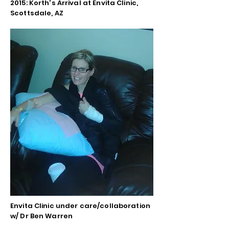
2015: Korth's Arrival at Envita Clinic,
Scottsdale, AZ
Envita Clinic under care/collaboration
w/ Dr Ben Warren