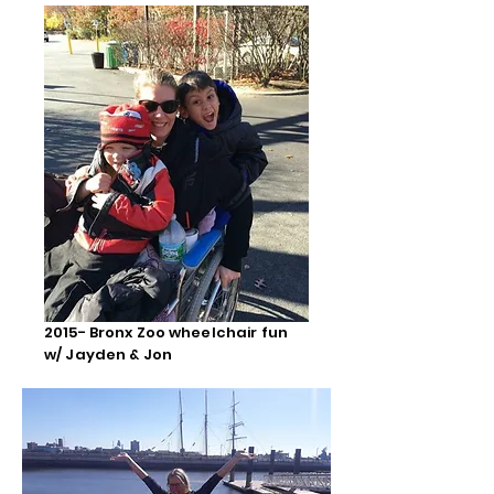
2015- Bronx Zoo wheelchair fun
w/ Jayden & Jon