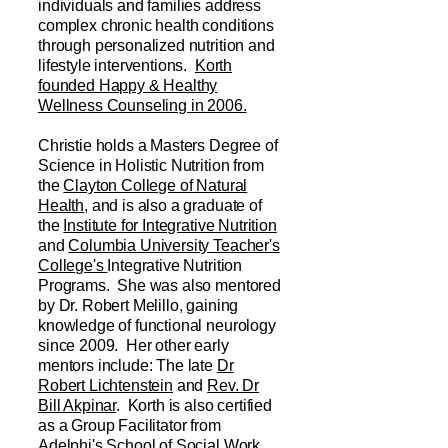
individuals and families address
complex chronic health conditions
through personalized nutrition and
lifestyle interventions.
Korth
founded Happy & Healthy
Wellness Counseling in 2006.
Christie holds a Masters Degree of
Science in Holistic Nutrition from
the
Clayton College of Natural
Health,
and is also a graduate of
the
Institute for Integrative Nutrition
and
Columbia University Teacher's
College's
Integrative Nutrition
Programs. She was also mentored
by Dr. Robert Melillo, gaining
knowledge of functional neurology
since 2009. Her other early
mentors include: The late
Dr
Robert Lichtenstein
and
Rev. Dr
Bill Akpinar
. Korth is also certified
as a Group Facilitator from
Adelphi's School of Social Work.