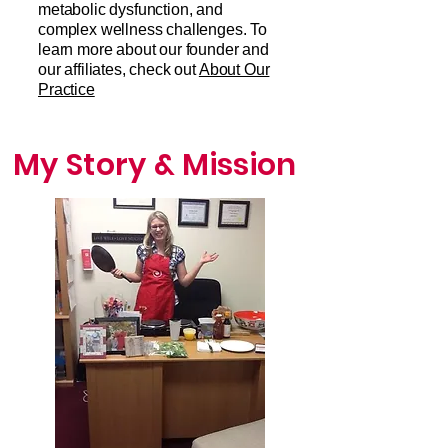
metabolic dysfunction, and
complex wellness challenges. To
learn more about our founder and
our affiliates, check out
About Our
Practice
My Story & Mission