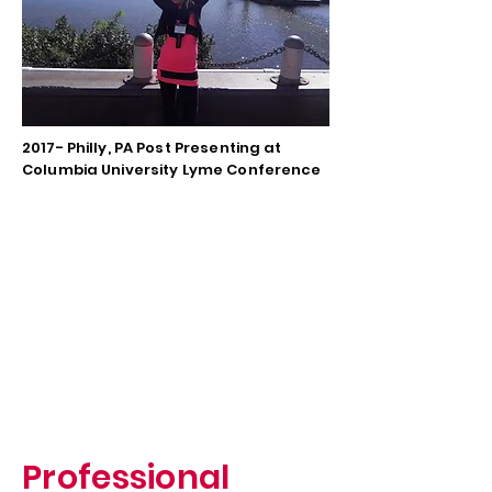
2017- Philly, PA Post Presenting at
Columbia University Lyme Conference
Professional