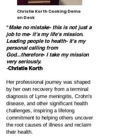
Christie Korth Cooking Demo
on Desk
"
Make no mistake- this is not just a
job to me- it's my life's mission.
Leading people to health- it's my
personal calling from
God...therefore- I take my mission
very seriously.
-
Christie Korth
Her professional journey was shaped
by her own recovery from a terminal
diagnosis of Lyme meningitis, Crohn's
disease, and other significant health
challenges, inspiring a lifelong
commitment to helping others uncover
the root causes of illness and reclaim
their health.