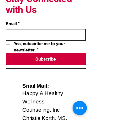
with Us
Email
*
Yes, subscribe me to your 
newsletter.
*
Subscribe
Snail Mail:
Happy & Healthy
Wellness
Counseling, Inc
Christie Korth, MS,
CHC, AADP