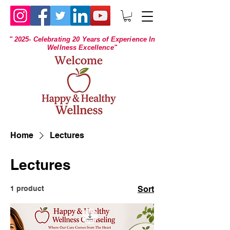
" 2025- Celebrating 20 Years of Experience In
Wellness Excellence"
Home
Lectures
Lectures
1 product
Sort