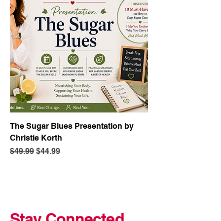
The Sugar Blues Presentation by
Christie Korth
Regular Price
Sale Price
$49.99
$44.99
Stay Connected