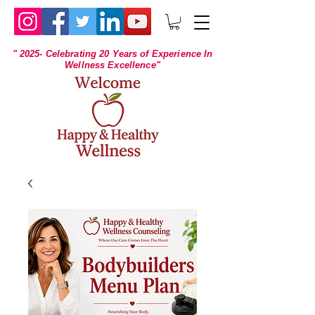
" 2025- Celebrating 20 Years of Experience In
Wellness Excellence"