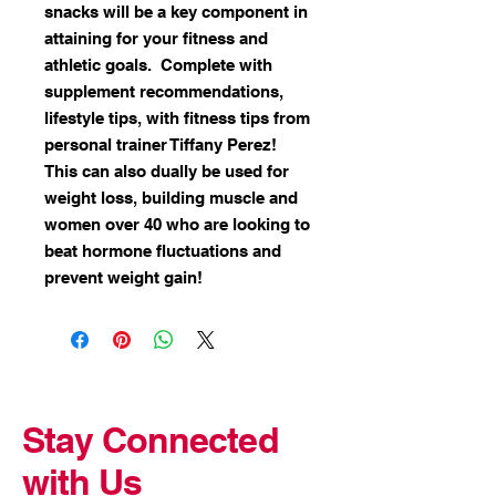
snacks will be a key component in
attaining for your fitness and
athletic goals. Complete with
supplement recommendations,
lifestyle tips, with fitness tips from
personal trainer Tiffany Perez!
This can also dually be used for
weight loss, building muscle and
women over 40 who are looking to
beat hormone fluctuations and
prevent weight gain!
Stay Connected
with Us