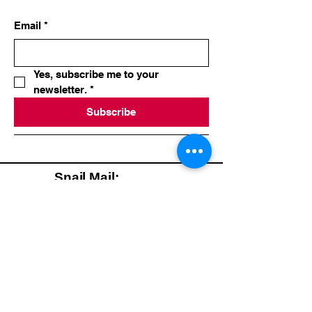
Email
*
Yes, subscribe me to your 
newsletter.
*
Subscribe
Snail Mail:
Happy & Healthy
Wellness
Counseling, Inc
Christie Korth, MS,
CHC, AADP
Mastic Beach, NY