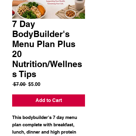
7 Day
BodyBuilder's
Menu Plan Plus
20
Nutrition/Wellnes
s Tips
Regular
Sale
 $7.00 
$5.00
Price
Price
Add to Cart
This bodybuilder's 7 day menu
plan complete with breakfast,
lunch, dinner and high protein