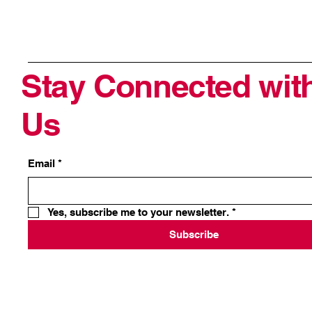
Stay Connected wit
Us
Email
*
Yes, subscribe me to your newsletter.
*
Subscribe