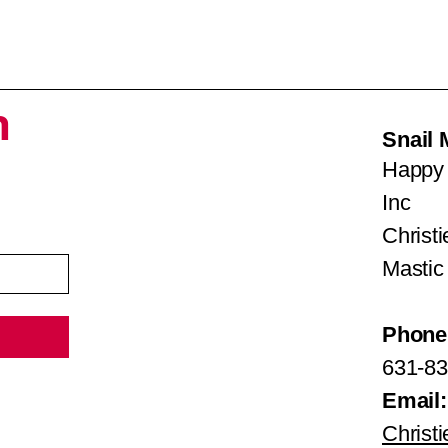
h
Snail 
Happy 
Inc
Christ
Mastic
Phone
631-83
Email:
Christ