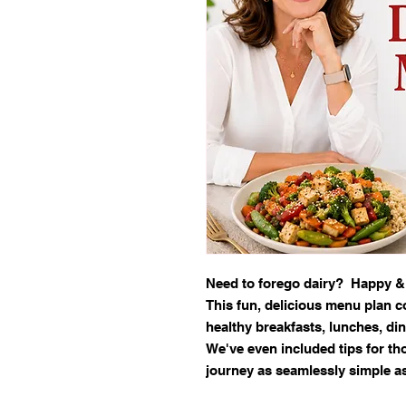
Need to forego dairy? Happy &
This fun, delicious menu plan c
healthy breakfasts, lunches, din
We've even included tips for th
journey as seamlessly simple a