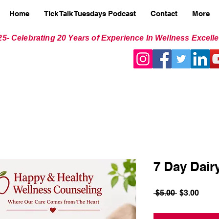
Home
Tick Talk Tuesdays Podcast
Contact
More
25- Celebrating 20 Years of Experience In Wellness Excell
7 Day Dair
Regular
Sale
 $5.00 
$3.00
Price
Price