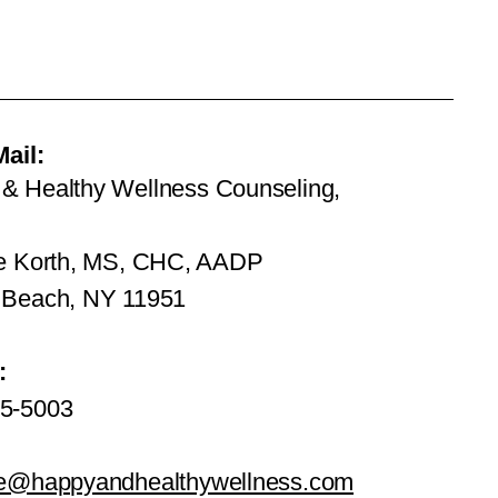
Mail:
& Healthy Wellness Counseling,
ie Korth, MS, CHC, AADP
 Beach, NY 11951
:
5-5003
ie@happyandhealthywellness.com