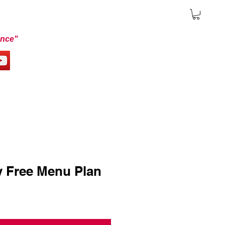
ence"
y Free Menu Plan