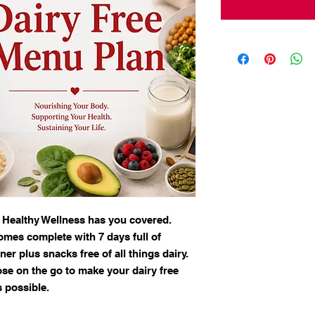
 Healthy Wellness has you covered.
omes complete with 7 days full of
ner plus snacks free of all things dairy.
ose on the go to make your dairy free
s possible.