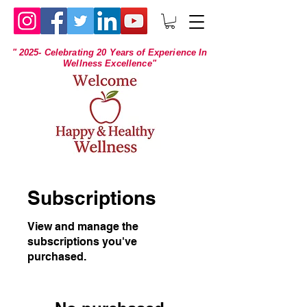
" 2025- Celebrating 20 Years of Experience In
Wellness Excellence"
Subscriptions
View and manage the
subscriptions you've
purchased.