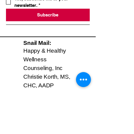
newsletter.
*
Subscribe
Snail Mail:
Happy & Healthy
Wellness
Counseling, Inc
Christie Korth, MS,
CHC, AADP
Mastic Beach, NY
11951
Phone:
631-835-5003