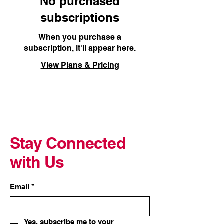
No purchased
subscriptions
When you purchase a
subscription, it'll appear here.
View Plans & Pricing
Stay Connected
with Us
Email
*
Yes, subscribe me to your 